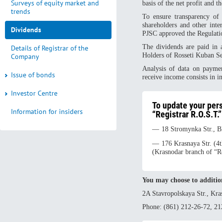
Surveys of equity market and
basis of the net profit and 
trends
To ensure transparency of
shareholders and other int
Dividends
PJSC approved the Regulati
The dividends are paid in 
Details of Registrar of the
Holders of Rosseti Kuban S
Company
Analysis of data on paymen
Issue of bonds
receive income consists in i
Investor Centre
To update your per
Information for insiders
“Registrar R.O.S.T.”
18 Stromynka Str., 
176 Krasnaya Str. (4
(Krasnodar branch of “R
You may choose to additio
2A Stavropolskaya Str., Kra
Phone: (861) 212-26-72, 21