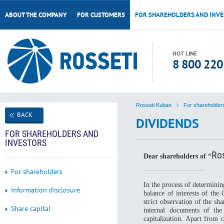
ABOUT THE COMPANY
FOR CUSTOMERS
FOR SHAREHOLDERS AND INV
HOT LINE
8 800 220
Rosseti Kuban
For shareholder
BACK
DIVIDENDS
FOR SHAREHOLDERS AND
INVESTORS
Ro
Dear shareholders of “
For shareholders
In the process of determini
Information disclosure
balance of interests of th
strict observation of the sh
Share capital
internal documents of th
capitalization. Apart from 