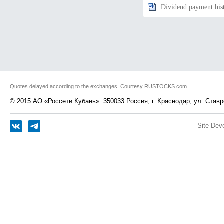
Dividend payment his
Quotes delayed according to the exchanges. Courtesy RUSTOCKS.com.
© 2015 АО «Россети Кубань». 350033 Россия, г. Краснодар, ул. Ставр
Site Dev