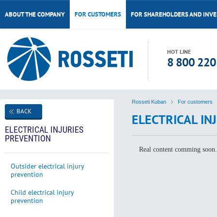
ABOUT THE COMPANY
FOR CUSTOMERS
FOR SHAREHOLDERS AND INV
HOT LINE
8 800 220
Rosseti Kuban
For customers
BACK
ELECTRICAL IN
ELECTRICAL INJURIES
PREVENTION
Real content comming soon
Outsider electrical injury
prevention
Child electrical injury
prevention