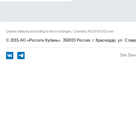
Quotes delayed according to the exchanges. Courtesy RUSTOCKS.com.
© 2015 АО «Россети Кубань». 350033 Россия, г. Краснодар, ул. Ставр
Site Dev